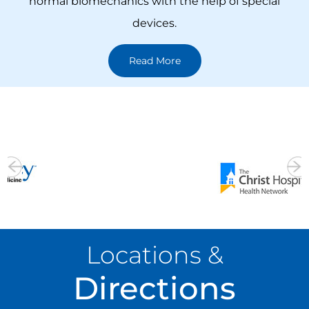
a variety of novel surgical techniques to preserve
spine movement by replicating normal or near-
normal biomechanics with the help of special
devices.
Read More