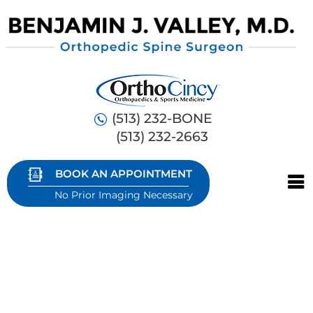
(513) 232-BONE
(513) 232-2663
BOOK AN APPOINTMENT
No Prior Imaging Necessary