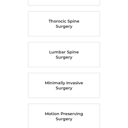
Cervical Spine
Surgery
Thorocic Spine
Surgery
Lumbar Spine
Surgery
Minimally Invasive
Surgery