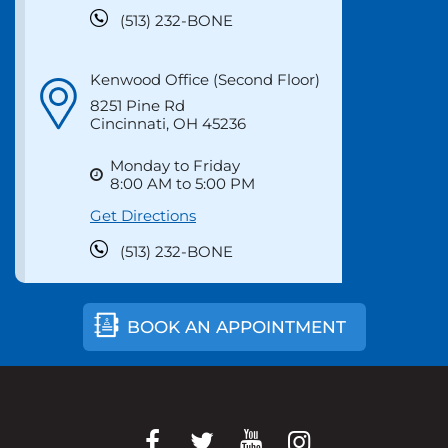
Monday to Friday
8:00 AM to 5:00 PM
Get Directions
(513) 232-BONE
Kenwood Office (Second Floor)
8251 Pine Rd
Cincinnati, OH 45236
Monday to Friday
8:00 AM to 5:00 PM
Get Directions
(513) 232-BONE
BOOK AN APPOINTMENT