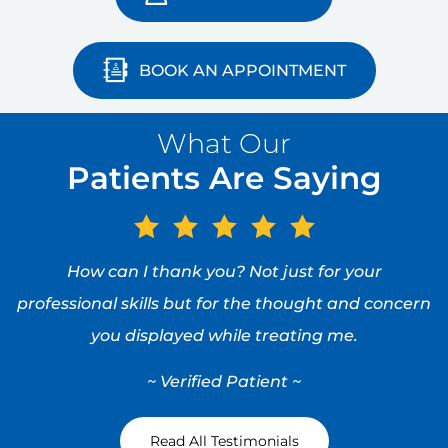
preserving, minimally invasive manner.
VIEW PROFILE
BOOK AN APPOINTMENT
What Our
Patients Are Saying
How can I thank you? Not just for your
professional skills but for the thought and concern
you displayed while treating me.