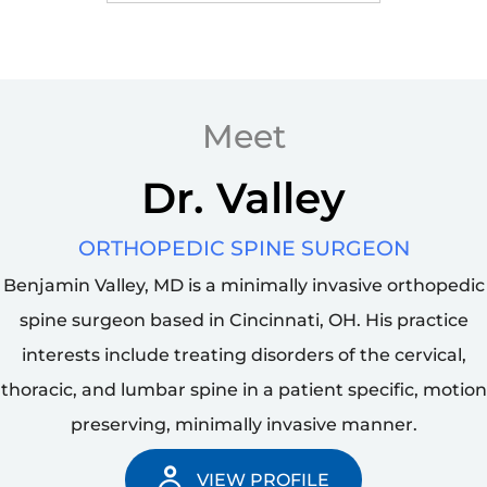
Motion Preserving
Surgery
Meet
Dr. Valley
ORTHOPEDIC SPINE SURGEON
Benjamin Valley, MD is a minimally invasive orthopedic
spine surgeon based in Cincinnati, OH. His practice
interests include treating disorders of the cervical,
thoracic, and lumbar spine in a patient specific, motion