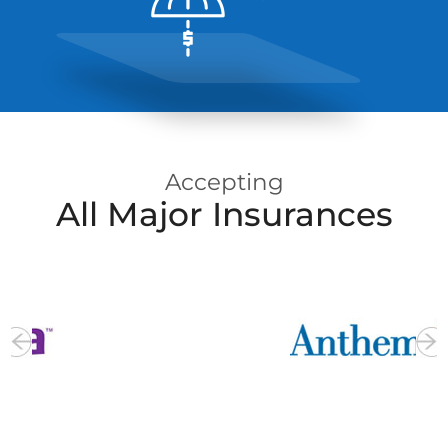
Insurance
Info
Accepting
All Major Insurances