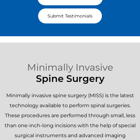
~ Verified Patient ~
Read All Testimonials
Submit Testimonials
Minimally Invasive
Spine Surgery
Minimally invasive spine surgery (MISS) is the latest
technology available to perform spinal surgeries.