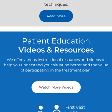
These procedures are performed through small, less
than one-inch-long incisions with the help of special
surgical instruments and advanced imaging
techniques.
Read More
Patient Education
Videos & Resources
We offer various instructional resources and videos to
help you understand your situation better and the value
of participating in the treatment plan.
Watch More Videos