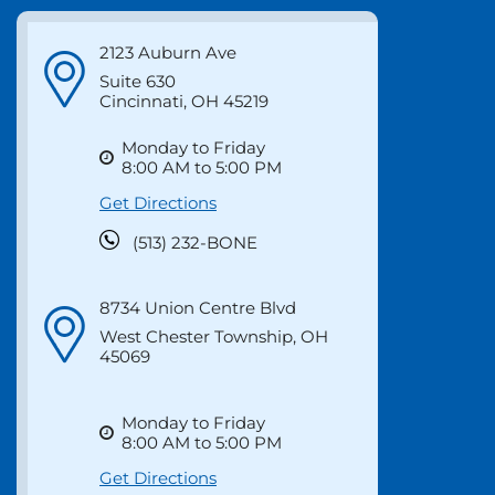
Locations &
Directions
2123 Auburn Ave
Suite 630
Cincinnati, OH 45219
Monday to Friday
8:00 AM to 5:00 PM
Get Directions
(513) 232-BONE
8734 Union Centre Blvd
West Chester Township, OH
45069