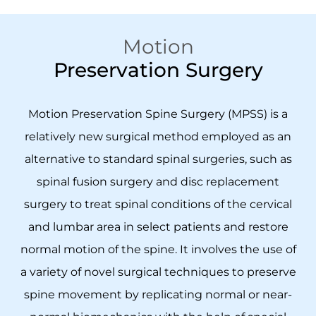
Motion
Preservation Surgery
Motion Preservation Spine Surgery (MPSS) is a
relatively new surgical method employed as an
alternative to standard spinal surgeries, such as
spinal fusion surgery and disc replacement
surgery to treat spinal conditions of the cervical
and lumbar area in select patients and restore
normal motion of the spine. It involves the use of