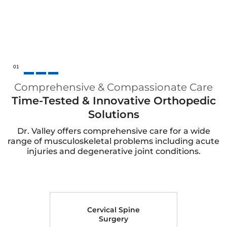
02
Comprehensive & Compassionate Care
Time-Tested & Innovative Orthopedic
Solutions
Dr. Valley offers comprehensive care for a wide
range of musculoskeletal problems including acute
injuries and degenerative joint conditions.