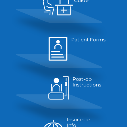
First Visit
Guide
Patient Forms
Post-op
Instructions